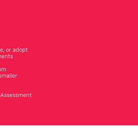
e, or adopt
ments
rom
smaller
n Assessment