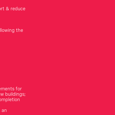
ort & reduce
llowing the
ements for
w buildings;
completion
s an