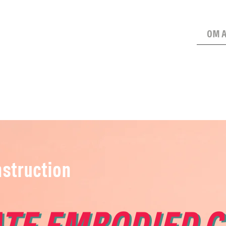
OM 
struction
TE EMBODIED 