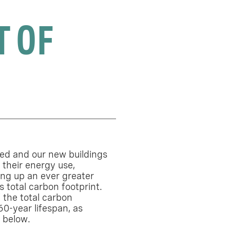
T OF
sed and our new buildings
 their energy use,
ng up an ever greater
s total carbon footprint.
 the total carbon
60-year lifespan, as
m below.