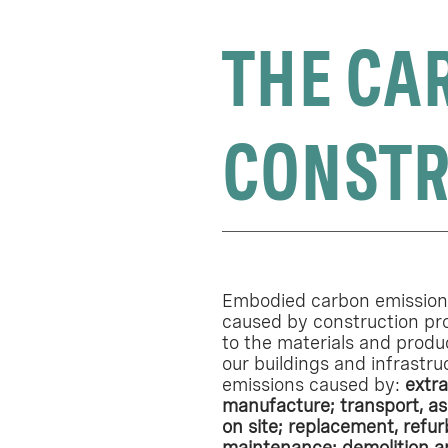
THE CA
CONSTR
Embodied carbon emissions
caused by construction pr
to the materials and produ
our buildings and infrastru
emissions caused by:
extra
manufacture; transport, as
on site; replacement, refu
maintenance; demolition a