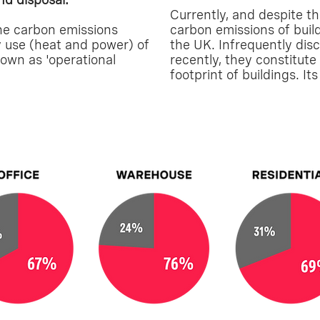
Currently, and despite th
he carbon emissions
carbon emissions of buil
y use (heat and power) of
the UK. Infrequently disc
nown as 'operational
recently, they constitut
footprint of buildings. It