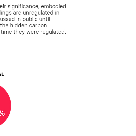
eir significance, embodied
dings are unregulated in
ussed in public until
e the hidden carbon
s time they were regulated.