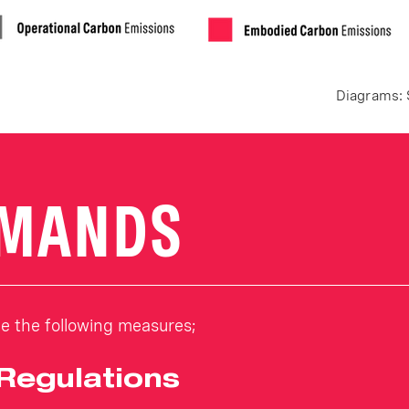
Diagrams: 
EMANDS
 the following measures;
 Regulations