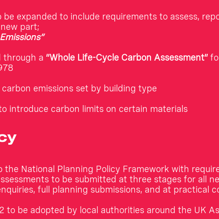
o be expanded to include requirements to assess, rep
a new part;
Emissions”
d through a
“Whole Life-Cycle Carbon Assessment”
fo
978
carbon emissions set by building type
to introduce carbon limits on certain materials
cy
o the National Planning Policy Framework with requir
sessments to be submitted at three stages for all ne
enquiries, full planning submissions, and at practical 
 to be adopted by local authorities around the UK A