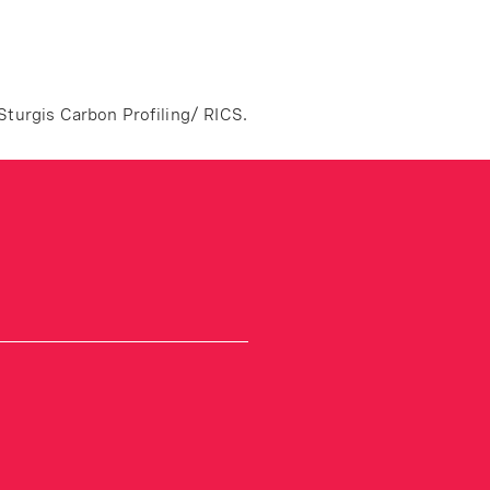
Sturgis Carbon Profiling/ RICS.