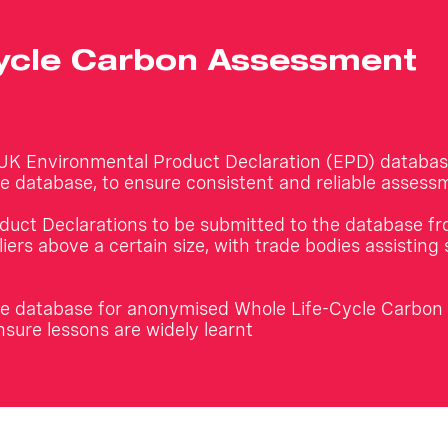
Cycle Carbon Assessment
 UK Environmental Product Declaration (EPD) databas
ble database, to ensure consistent and reliable assess
duct Declarations to be submitted to the database f
iers above a certain size, with trade bodies assisting 
ible database for anonymised Whole Life-Cycle Carbo
nsure lessons are widely learnt