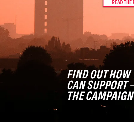
READ THE 
FIND OUT HOW 
CAN SUPPORT
THE CAMPAIGN