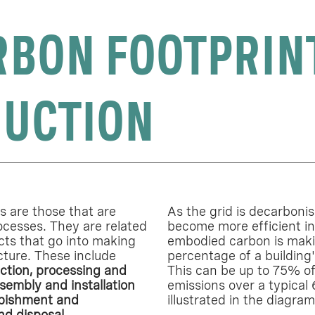
RBON FOOTPRIN
UCTION
 are those that are
As the grid is decarboni
ocesses. They are related
become more efficient in
cts that go into making
embodied carbon is maki
cture. These include
percentage of a building'
ction, processing and
This can be up to 75% of
sembly and installation
emissions over a typical 
rbishment and
illustrated in the diagra
nd disposal.