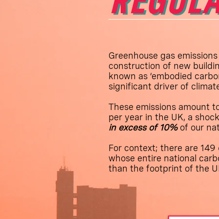
REGULA
Greenhouse gas emissions
construction of new buildin
known as ‘embodied carbon
significant driver of clima
These emissions amount t
per year in the UK, a shock
in excess of 10%
of our na
For context; there are 149 
whose entire national carbo
than the footprint of the U