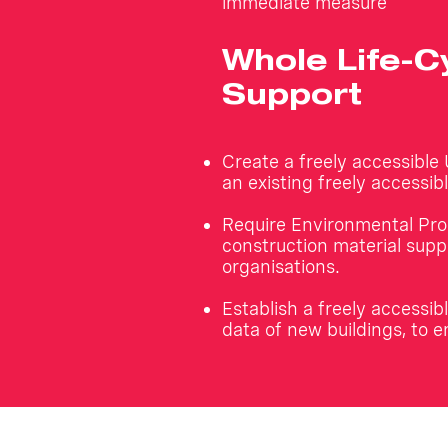
immediate measure
Whole Life-
Support
Create a freely accessible
an existing freely accessi
Require Environmental Pro
construction material suppl
organisations.
Establish a freely access
data of new buildings, to e