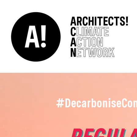
#DecarboniseCon
REGULA