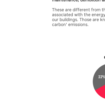
These are different from t
associated with the energ
our buildings. Those are k
carbon' emissions.