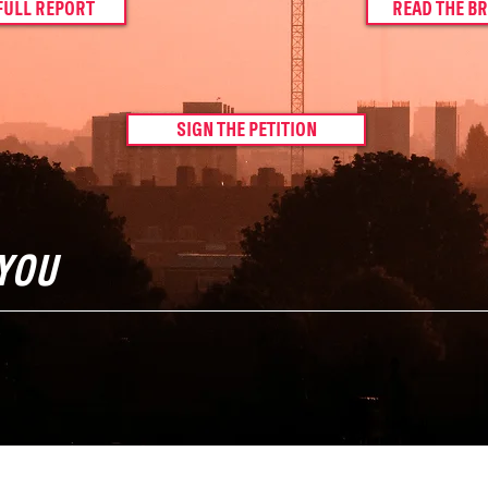
FULL REPORT
READ THE BR
SIGN THE PETITION
YOU