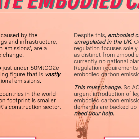
TE EMBODIED 
 caused by the
Despite this,
embodied ca
gs and infrastructure,
unregulated in the UK
. C
 emissions’, are a
regulation focuses solely
te change.
as distinct from embodie
currently no national pla
o just under 50MtCO2e
Regulation requirements 
ing figure that is
vastly
embodied carbon emissi
tional emissions.
This must change.
So ACA
countries in the world
urgent introduction of leg
n footprint is smaller
embodied carbon emissio
K's construction sector.
demands are backed up 
need your help.