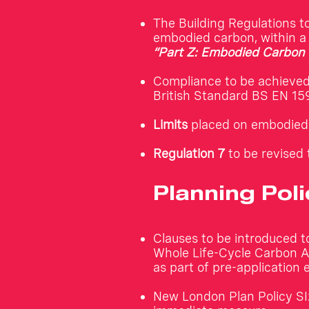
The Building Regulations t
embodied carbon, within 
“Part Z: Embodied Carbon 
Compliance to be achieve
British Standard BS EN 15
Limits
placed on embodied 
Regulation 7
to be revised 
Planning Poli
Clauses to be introduced t
Whole Life-Cycle Carbon As
as part of pre-application 
New London Plan Policy SI2