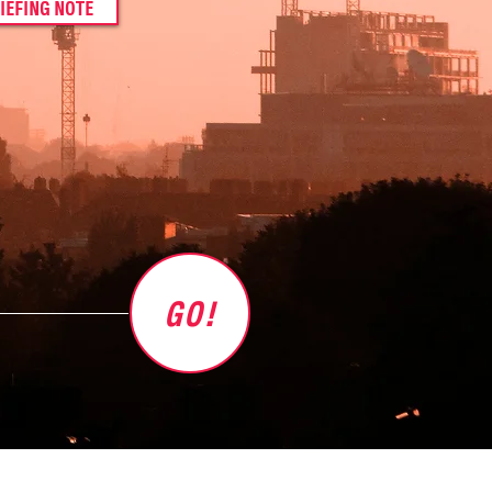
IEFING NOTE
GO!