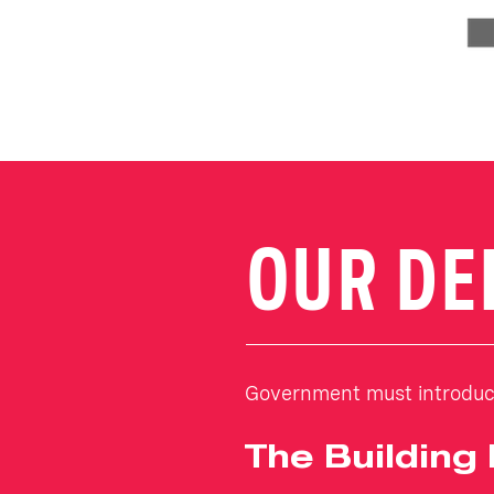
OUR D
Government must introduce
The Building