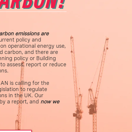
CARBON!
rbon emissions are
urrent policy and
 on operational energy use,
d carbon, and there are
nning policy or Building
to assess, report or reduce
ons.
N is calling for the
islation to regulate
ns in the UK. Our
by a report, and
now we