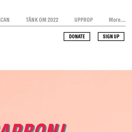
ACAN
TÄNK OM 2022
UPPROP
More...
DONATE
SIGN UP
CARBON!