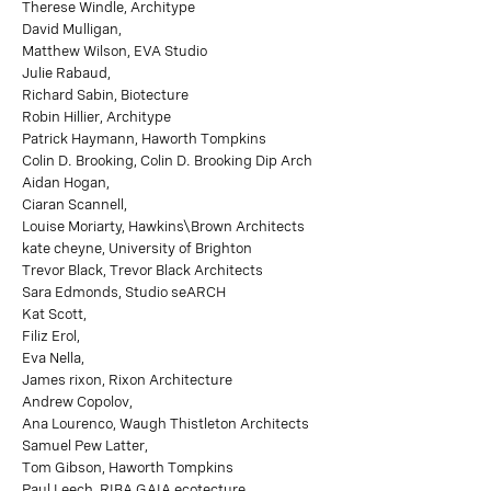
Therese Windle, Architype
David Mulligan,
Matthew Wilson, EVA Studio
Julie Rabaud,
Richard Sabin, Biotecture
Robin Hillier, Architype
Patrick Haymann, Haworth Tompkins
Colin D. Brooking, Colin D. Brooking Dip Arch
Aidan Hogan,
Ciaran Scannell,
Louise Moriarty, Hawkins\Brown Architects
kate cheyne, University of Brighton
Trevor Black, Trevor Black Architects
Sara Edmonds, Studio seARCH
Kat Scott,
Filiz Erol,
Eva Nella,
James rixon, Rixon Architecture
Andrew Copolov,
Ana Lourenco, Waugh Thistleton Architects
Samuel Pew Latter,
Tom Gibson, Haworth Tompkins
Paul Leech, RIBA GAIA ecotecture