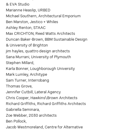
& EVA Studio
Marianne Heaslip, URBED
Michael Southern, Architectural Emporium
Ben Marston, Jestico + Whiles
Ashley Renton, STAAC
Max CRICHTON, Reed Watts Architects
Duncan Baker-Brown, BBM Sustainable Design
& University of Brighton
jim hayles, quattro design architects
Sana Murrani, University of Plymouth
Stephen Millard,
Karla Bonner, Loughborough University
Mark Lumley, Architype
Sam Turner, Interrobang
Thomas Grove,
Jennifer Cutbill, Lateral Agency
Chris Cooper, Hawkins\Brown Architects
Richard Griffiths, Richard Griffiths Architects
Gabriella Seminara,
Zoe Webber, 2030 architects
Ben Pollock,
Jacob Westmoreland, Centre for Alternative