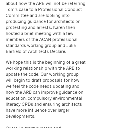
about how the ARB will not be referring
Tom's case to a Professional Conduct
Committee and are looking into
producing guidance for architects on
protesting and arrests. Karen then
hosted a brief meeting with a few
members of the ACAN professional
standards working group and Julia
Barfield of Architects Declare.
We hope this is the beginning of a great
working relationship with the ARB to
update the code. Our working group
will begin to draft proposals for how
we feel the code needs updating and
how the ARB can improve guidance on
education, compulsory environmental
literacy CPDs and ensuring architects
have more influence over larger
developments.