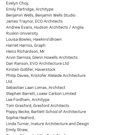
Evelyn Choy,
Emily Partridge, Architype
Benjamin Wells, Benjamin Wells Studio
James Traynor, ECD Architects
Andrew Evans, Hudson Architects / Anglia
Ruskin University
Louisa Bowles, Hawkins\Brown
Harriet Harriss, Graph
Heinz Richardson, Mr
Arvin Sarroza, Glenn Howells Architects
Dan Ranson, EVO Architecture Ltd
Kirsten Gollifer, Haverstock
Philip Davies, Kristofer Alelaide Architecture
Ltd.
Sebastian Laan Lomas, Architect
Stephen Barrett, Lower Carbon Limited
Lee Fordham, Architype
Tom Gresford, Gresford Architects
Poppy Becke, Bartlett School of Architecture
Sophie Heaford,
Linda Turner, Inature Architecture and Design
Emily Straw,