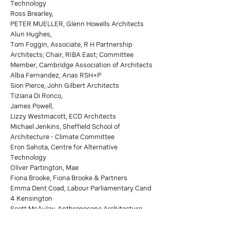
Technology
Ross Brearley,
PETER MUELLER, Glenn Howells Architects
Alun Hughes,
Tom Foggin, Associate, R H Partnership
Architects; Chair, RIBA East; Committee
Member, Cambridge Association of Architects
Alba Fernandez, Arias RSH+P
Sion Pierce, John Gilbert Architects
Tiziana Di Ronco,
James Powell,
Lizzy Westmacott, ECD Architects
Michael Jenkins, Sheffield School of
Architecture - Climate Committee
Eron Sahota, Centre for Alternative
Technology
Oliver Partington, Mae
Fiona Brooke, Fiona Brooke & Partners
Emma Dent Coad, Labour Parliamentary Cand
4 Kensington
Scott McAulay, Anthropocene Architecture
School
Sam Tottenham,