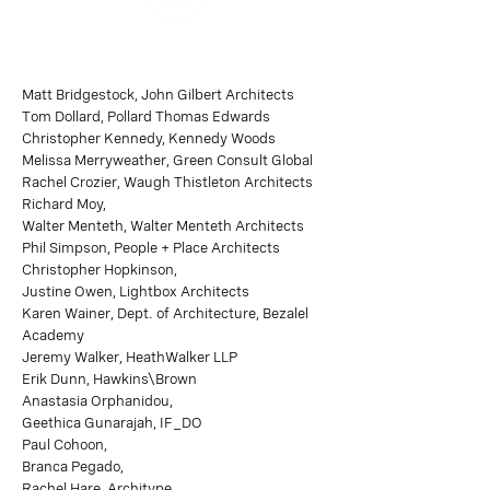
Matt Bridgestock, John Gilbert Architects
Tom Dollard, Pollard Thomas Edwards
Christopher Kennedy, Kennedy Woods
Melissa Merryweather, Green Consult Global
Rachel Crozier, Waugh Thistleton Architects
Richard Moy,
Walter Menteth, Walter Menteth Architects
Phil Simpson, People + Place Architects
Christopher Hopkinson,
Justine Owen, Lightbox Architects
Karen Wainer, Dept. of Architecture, Bezalel
Academy
Jeremy Walker, HeathWalker LLP
Erik Dunn, Hawkins\Brown
Anastasia Orphanidou,
Geethica Gunarajah, IF_DO
Paul Cohoon,
Branca Pegado,
Rachel Hare, Architype