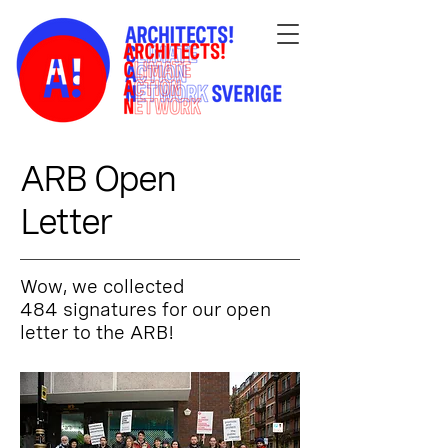
ARB Open
Letter
Wow, we collected
484 signatures for our open
letter to the ARB!