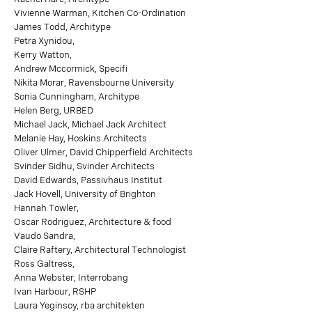
Vivienne Warman, Kitchen Co-Ordination
James Todd, Architype
Petra Xynidou,
Kerry Watton,
Andrew Mccormick, Specifi
Nikita Morar, Ravensbourne University
Sonia Cunningham, Architype
Helen Berg, URBED
Michael Jack, Michael Jack Architect
Melanie Hay, Hoskins Architects
Oliver Ulmer, David Chipperfield Architects
Svinder Sidhu, Svinder Architects
David Edwards, Passivhaus Institut
Jack Hovell, University of Brighton
Hannah Towler,
Oscar Rodriguez, Architecture & food
Vaudo Sandra,
Claire Raftery, Architectural Technologist
Ross Galtress,
Anna Webster, Interrobang
Ivan Harbour, RSHP
Laura Yeginsoy, rba architekten