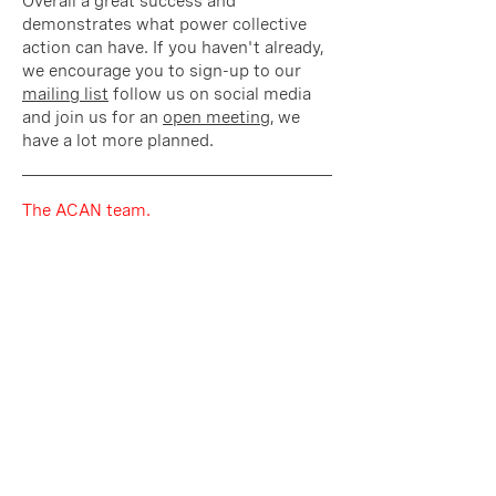
Overall a great success and
demonstrates what power collective
action can have. If you haven't already,
we encourage you to sign-up to our
mailing list
follow us on social media
and join us for an
open meeting
, we
have a lot more planned.
The ACAN team.
To the Registrar Karen Holmes
as representative of the ARB.
In the face of the current climate
emergency, architects, with their
professional duty to protect the public
interest, must act ‘to conserve and
enhance the quality of the environment
and its natural resources’[1]. The IPCC
report says that “rapid, far-reaching and
unprecedented changes in all aspects of
society” [2] are required to tackle the