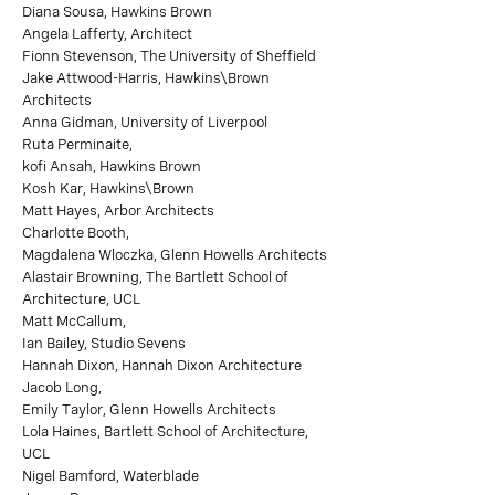
Diana Sousa, Hawkins Brown
Angela Lafferty, Architect
Fionn Stevenson, The University of Sheffield
Jake Attwood-Harris, Hawkins\Brown
Architects
Anna Gidman, University of Liverpool
Ruta Perminaite,
kofi Ansah, Hawkins Brown
Kosh Kar, Hawkins\Brown
Matt Hayes, Arbor Architects
Charlotte Booth,
Magdalena Wloczka, Glenn Howells Architects
Alastair Browning, The Bartlett School of
Architecture, UCL
Matt McCallum,
Ian Bailey, Studio Sevens
Hannah Dixon, Hannah Dixon Architecture
Jacob Long,
Emily Taylor, Glenn Howells Architects
Lola Haines, Bartlett School of Architecture,
UCL
Nigel Bamford, Waterblade