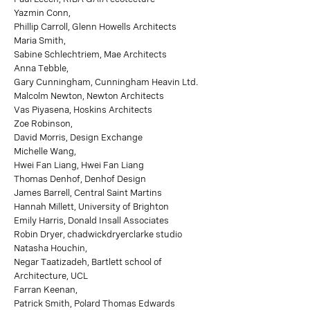
Yazmin Conn,
Phillip Carroll, Glenn Howells Architects
Maria Smith,
Sabine Schlechtriem, Mae Architects
Anna Tebble,
Gary Cunningham, Cunningham Heavin Ltd.
Malcolm Newton, Newton Architects
Vas Piyasena, Hoskins Architects
Zoe Robinson,
David Morris, Design Exchange
Michelle Wang,
Hwei Fan Liang, Hwei Fan Liang
Thomas Denhof, Denhof Design
James Barrell, Central Saint Martins
Hannah Millett, University of Brighton
Emily Harris, Donald Insall Associates
Robin Dryer, chadwickdryerclarke studio
Natasha Houchin,
Negar Taatizadeh, Bartlett school of
Architecture, UCL
Farran Keenan,
Patrick Smith, Polard Thomas Edwards