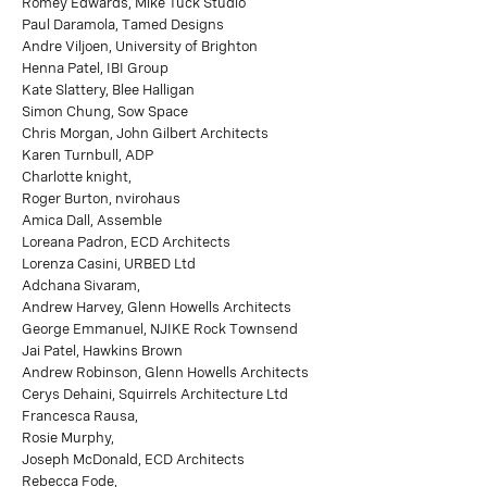
Romey Edwards, Mike Tuck Studio
Paul Daramola, Tamed Designs
Andre Viljoen, University of Brighton
Henna Patel, IBI Group
Kate Slattery, Blee Halligan
Simon Chung, Sow Space
Chris Morgan, John Gilbert Architects
Karen Turnbull, ADP
Charlotte knight,
Roger Burton, nvirohaus
Amica Dall, Assemble
Loreana Padron, ECD Architects
Lorenza Casini, URBED Ltd
Adchana Sivaram,
Andrew Harvey, Glenn Howells Architects
George Emmanuel, NJIKE Rock Townsend
Jai Patel, Hawkins Brown
Andrew Robinson, Glenn Howells Architects
Cerys Dehaini, Squirrels Architecture Ltd
Francesca Rausa,
Rosie Murphy,
Joseph McDonald, ECD Architects
Rebecca Fode,