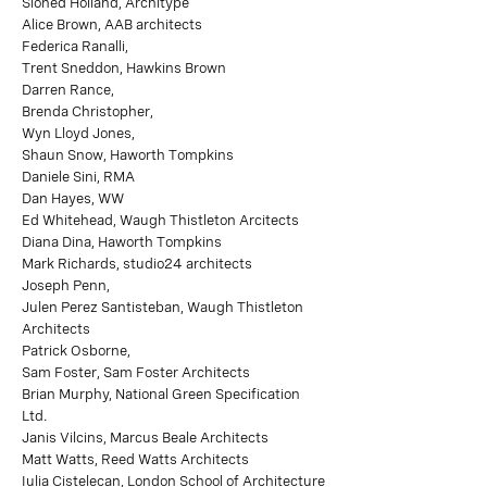
Sioned Holland, Architype
Alice Brown, AAB architects
Federica Ranalli,
Trent Sneddon, Hawkins Brown
Darren Rance,
Brenda Christopher,
Wyn Lloyd Jones,
Shaun Snow, Haworth Tompkins
Daniele Sini, RMA
Dan Hayes, WW
Ed Whitehead, Waugh Thistleton Arcitects
Diana Dina, Haworth Tompkins
Mark Richards, studio24 architects
Joseph Penn,
Julen Perez Santisteban, Waugh Thistleton
Architects
Patrick Osborne,
Sam Foster, Sam Foster Architects
Brian Murphy, National Green Specification
Ltd.
Janis Vilcins, Marcus Beale Architects
Matt Watts, Reed Watts Architects
Iulia Cistelecan, London School of Architecture