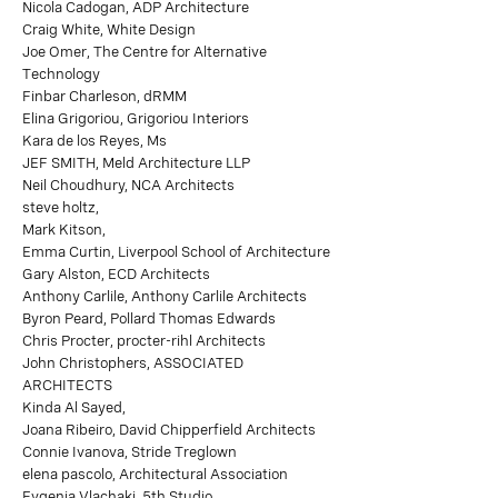
Nicola Cadogan, ADP Architecture
Craig White, White Design
Joe Omer, The Centre for Alternative
Technology
Finbar Charleson, dRMM
Elina Grigoriou, Grigoriou Interiors
Kara de los Reyes, Ms
JEF SMITH, Meld Architecture LLP
Neil Choudhury, NCA Architects
steve holtz,
Mark Kitson,
Emma Curtin, Liverpool School of Architecture
Gary Alston, ECD Architects
Anthony Carlile, Anthony Carlile Architects
Byron Peard, Pollard Thomas Edwards
Chris Procter, procter-rihl Architects
John Christophers, ASSOCIATED
ARCHITECTS
Kinda Al Sayed,
Joana Ribeiro, David Chipperfield Architects
Connie Ivanova, Stride Treglown
elena pascolo, Architectural Association
Evgenia Vlachaki, 5th Studio