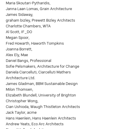
Maria Skoutari-Pytharidis,
Janna Laan Lomas, Grain Architecture
James Sidaway,
graham bizley, Prewett Bizley Architects
Charlotte Chambers, WTA
Al Scott, IF_DO
Megan Spoor,
Fred Howarth, Haworth Tompkins
Joanna Borrett,
Alex Ely, Mae
Daniel Bangs, Professional
Sofie Pelsmakers, Architecture for Change
Daniela Ciarcelluti, Ciarcelluti Mathers
Architecture Ltd.
James Gladman, BBM Sustainable Design
Milon Thomsen,
Elizabeth Blundell, University of Brighton
Christopher Wong,
Cian Ushioda, Waugh Thistleton Architects
Jack Taylor, acme
Hans Haenlein, Hans Haenlein Architects
Andrew Yeats, Eco Arc Architects