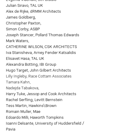
Julian Siravo, TAL UK
Alex de Rijke, dRMM Architects
James Goldberg,
Christopher Paxton,
Simon Corby, ASBP
Joseph Stancer, Pollard Thomas Edwards
Mark Waters,
CATHERINE WILSON, CSK ARCHITECTS
Iva Stanisheva, Arney Fender Katsalidis
Elisavet Hasa, TAL UK
Alexandra Botting, IBI Group
Hugo Target, John Gilbert Architects
Lilly Ingleby, Race Cottam Associates
Tamara Kahn,
Nadejda Tabakova,
Harry Tuke, Jessop and Cook Architects
Rachel Serfling, Levitt Bernstein
Tess Martin, Hawkins\Brown
Romain Muller, Mae
Edoardo Milli, Haworth Tompkins
Ioanni Delsante, University of Huddersfield /
Pavia