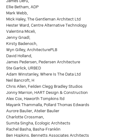
James Deru,
Ellie Betham, ADP
Mark Webb,
Mick Haley, The Gentleman Architect Ltd
Hester Ward, Centre Alternative Technology
Valentina Miceli,
Jenny Gnadl,
Kirsty Badenoch,
Wyn Gilley, ArchitecturePLB
David Holland,
James Pedersen, Pedersen Architecture
Ste Garlick, URBED
Adam Winstanley, Where Is The Data Ltd
Neil Bancroft, H
Chris Allen, Feilden Clegg Bradley Studios
Jonny Marrion, HART Design & Construction
Alex Cox, Haworth Tompkins ltd
Mayank Thammalla, Pollard Thomas Edwards
Aurore Baulier, Atelier Baulier
Charlotte Crossman,
Sumita Singha, Ecologic Architects
Rachel Basha, Basha-Franklin
Ben Hopkins, Bennetts Associates Architects