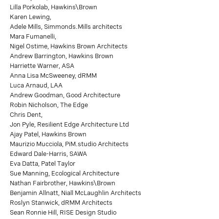
Lilla Porkolab, Hawkins\Brown
Karen Lewing,
Adele Mills, Simmonds.Mills architects
Mara Fumanelli,
Nigel Ostime, Hawkins Brown Architects
Andrew Barrington, Hawkins Brown
Harriette Warner, ASA
Anna Lisa McSweeney, dRMM
Luca Arnaud, LAA
Andrew Goodman, Good Architecture
Robin Nicholson, The Edge
Chris Dent,
Jon Pyle, Resilient Edge Architecture Ltd
Ajay Patel, Hawkins Brown
Maurizio Mucciola, PiM.studio Architects
Edward Dale-Harris, SAWA
Eva Datta, Patel Taylor
Sue Manning, Ecological Architecture
Nathan Fairbrother, Hawkins\Brown
Benjamin Allnatt, Niall McLaughlin Architects
Roslyn Stanwick, dRMM Architects
Sean Ronnie Hill, RISE Design Studio