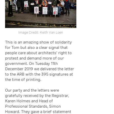
Image Credit:
Keith Van Loen
This is an amazing show of solidarity
for Tom but also a clear signal that
people care abou
t archite
cts' right to
protest and demand more of our
government. On Tuesday 11th
December 2019 we delivered the letter
to the ARB with the 395 signatures at
the time of printing.
Our party and the letters were
gratefully received by the Registrar,
Karen Holmes and Head of
Professional Standards, Simon
Howard. They gave a brief statement