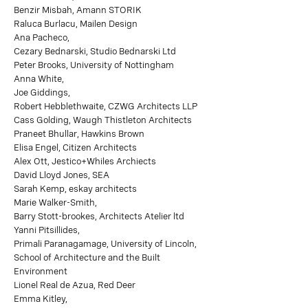
Benzir Misbah, Amann STORIK
Raluca Burlacu, Mailen Design
Ana Pacheco,
Cezary Bednarski, Studio Bednarski Ltd
Peter Brooks, University of Nottingham
Anna White,
Joe Giddings,
Robert Hebblethwaite, CZWG Architects LLP
Cass Golding, Waugh Thistleton Architects
Praneet Bhullar, Hawkins Brown
Elisa Engel, Citizen Architects
Alex Ott, Jestico+Whiles Archiects
David Lloyd Jones, SEA
Sarah Kemp, eskay architects
Marie Walker-Smith,
Barry Stott-brookes, Architects Atelier ltd
Yanni Pitsillides,
Primali Paranagamage, University of Lincoln,
School of Architecture and the Built
Environment
Lionel Real de Azua, Red Deer
Emma Kitley,