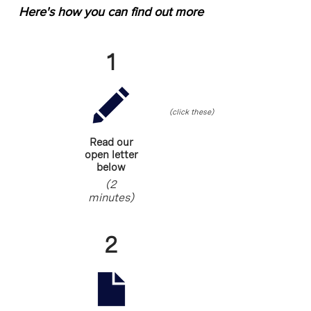
Here's how you can find out more
1
(click these)
Read our
open letter
below
(2
minutes)
2