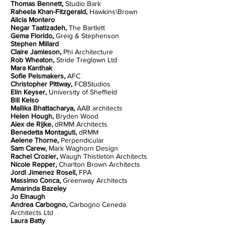
Thomas Bennett,
Studio Bark
Raheela Khan-Fitzgerald,
Hawkins\Brown
Alicia Montero
Negar Taatizadeh,
The Bartlett
Gema Florido,
Greig & Stephenson
Stephen Millard
Claire Jamieson,
Phi Architecture
Rob Wheaton,
Stride Treglown Ltd
Mara Kanthak
Sofie Pelsmakers,
AFC
Christopher Pittway,
FCBStudios
Elin Keyser,
University of Sheffield
Bill Kelso
Mallika Bhattacharya,
AAB architects
Helen Hough,
Bryden Wood
Alex de Rijke,
dRMM Architects
Benedetta Montaguti,
dRMM
Aelene Thorne,
Perpendicular
Sam Carew,
Mark Waghorn Design
Rachel Crozier,
Waugh Thistleton Architects
Nicole Repper,
Charlton Brown Architects
Jordi Jimenez Rosell,
FPA
Massimo Conca,
Greenway Architects
Amarinda Bazeley
Jo Elnaugh
Andrea Carbogno,
Carbogno Ceneda
Architects Ltd
Laura Batty