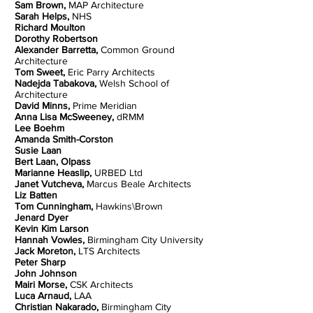
Sam Brown,
MAP Architecture
Sarah Helps,
NHS
Richard Moulton
Dorothy Robertson
Alexander Barretta,
Common Ground
Architecture
Tom Sweet,
Eric Parry Architects
Nadejda Tabakova,
Welsh School of
Architecture
David Minns,
Prime Meridian
Anna Lisa McSweeney,
dRMM
Lee Boehm
Amanda Smith-Corston
Susie Laan
Bert Laan, Olpass
Marianne Heaslip,
URBED Ltd
Janet Vutcheva,
Marcus Beale Architects
Liz Batten
Tom Cunningham,
Hawkins\Brown
Jenard Dyer
Kevin Kim Larson
Hannah Vowles,
Birmingham City University
Jack Moreton,
LTS Architects
Peter Sharp
John Johnson
Mairi Morse,
CSK Architects
Luca Arnaud,
LAA
Christian Nakarado,
Birmingham City