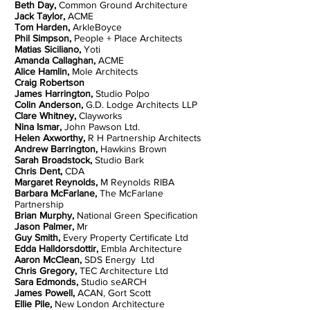
Beth Day,
Common Ground Architecture
Jack Taylor,
ACME
Tom Harden,
ArkleBoyce
Phil Simpson,
People + Place Architects
Matias Siciliano,
Yoti
Amanda Callaghan,
ACME
Alice Hamlin,
Mole Architects
Craig Robertson
James Harrington,
Studio Polpo
Colin Anderson,
G.D. Lodge Architects LLP
Clare Whitney,
Clayworks
Nina Ismar,
John Pawson Ltd.
Helen Axworthy,
R H Partnership Architects
Andrew Barrington,
Hawkins Brown
Sarah Broadstock,
Studio Bark
Chris Dent,
CDA
Margaret Reynolds,
M Reynolds RIBA
Barbara McFarlane,
The McFarlane
Partnership
Brian Murphy,
National Green Specification
Jason Palmer,
Mr
Guy Smith,
Every Property Certificate Ltd
Edda Halldorsdottir,
Embla Architecture
Aaron McClean,
SDS Energy Ltd
Chris Gregory,
TEC Architecture Ltd
Sara Edmonds,
Studio seARCH
James Powell,
ACAN, Gort Scott
Ellie Pile,
New London Architecture