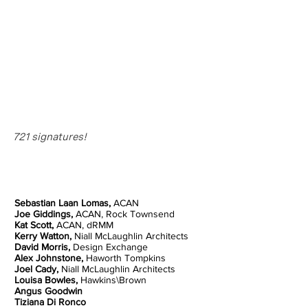
721 signatures!
Sebastian Laan Lomas,
ACAN
Joe Giddings,
ACAN, Rock Townsend
Kat Scott,
ACAN, dRMM
Kerry Watton,
Niall McLaughlin Architects
David Morris,
Design Exchange
Alex Johnstone,
Haworth Tompkins
Joel Cady,
Niall McLaughlin Architects
Louisa Bowles,
Hawkins\Brown
Angus Goodwin
Tiziana Di Ronco