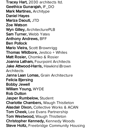
Tracey Hart,
2030 architects ltd.
Geethica Gunarajah,
IF_DO
Mark Martines,
Architype
Daniel Hayes
Mariza Daouti,
JTD
Zoe Watson
Wyn Gilley,
ArchitecturePLB
Sam Turner,
Webb Yates
Anthony Andrews,
BFF
Ben Pollock
Mario Vieira,
Scott Brownrigg
Thomas Wildbore,
Jestico + Whiles
Matt Rosier,
Chomko & Rosier
Joanna Latham,
Fourpoint Architects
Jake Attwood-Harris,
Hawkins\Brown
Architects
Janna Laan Lomas,
Grain Architecture
Felicia Bjersing
Bobby Jewell
William Young,
WYDE
Rob Dutton
Jasper Rumbelow,
Student
Charlotte Chambers,
Waugh Thistleton
Alasdair Dixon,
Collective Works & ACAN
Tom Cheek,
Lee Evans Partnership
Tom Westwood,
Waugh Thistleton
Christopher Kennedy,
Kennedy Woods
Steve Holtz,
Freebridge
Community Housing