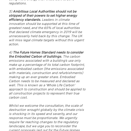
regulations.
3)
Ambitious Local Authorities should not be
stripped of their powers to set higher energy
efficiency standards.
Leaders in climate
innovation should be supported at this time of
greatest need, and the 65% of local authorities
that declared climate emergency in 2019 will be
unnecessarily held back by this change. The UK
will miss legal climate targets without this urgent
action.
4)
The Future Homes Standard needs to consider
the Embodied Carbon of buildings.
The carbon
emissions associated with a building’s use only
make up a percentage of its total carbon footprint,
with embodied carbon (the emissions associated
with materials, construction and refurbishments)
making up an ever greater share. Embodied
Carbon needs to be measured and declared as
well. This is known as a ‘Whole Life Carbon’
approach to construction and should be applied to
all construction projects to represent their true
carbon cost.
Whilst we welcome the consultation, the scale of
destruction wrought globally by the climate crisis
is shocking in its speed and severity, and our
response must be proportionate. We urgently
require far reaching changes to the regulatory
landscape, but we urge you to reconsider the
current proposals laid out for the Future Homes