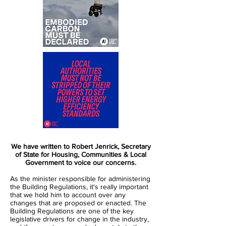
We have written to Robert Jenrick, Secretary
of State for Housing, Communities & Local
Government to voice our concerns.
As the minister responsible for administering
the Building Regulations, it's really important
that we hold him to account over any
changes that are proposed or enacted. The
Building Regulations are one of the key
legislative drivers for change in the industry,