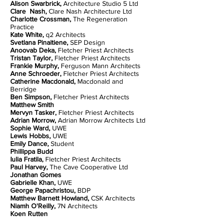
Alison Swarbrick,
Architecture Studio 5 Ltd
Clare Nash,
Clare Nash Architecture Ltd
Charlotte Crossman,
The Regeneration
Practice
Kate White,
q2 Architects
Svetlana Pinaitiene,
SEP Design
Anoovab Deka,
Fletcher Priest Architects
Tristan Taylor,
Fletcher Priest Architects
Frankie Murphy,
Ferguson Mann Architects
Anne Schroeder,
Fletcher Priest Architects
Catherine Macdonald,
Macdonald and
Berridge
Ben Simpson,
Fletcher Priest Architects
Matthew Smith
Mervyn Tasker,
Fletcher Priest Architects
Adrian Morrow,
Adrian Morrow Architects Ltd
Sophie Ward,
UWE
Lewis Hobbs,
UWE
Emily Dance,
Student
Phillippa Budd
Iulia Fratila,
Fletcher Priest Architects
Paul Harvey,
The Cave Cooperative Ltd
Jonathan Gomes
Gabrielle Khan,
UWE
George Papachristou,
BDP
Matthew Barnett Howland,
CSK Architects
Niamh O'Reilly,
7N Architects
Koen Rutten