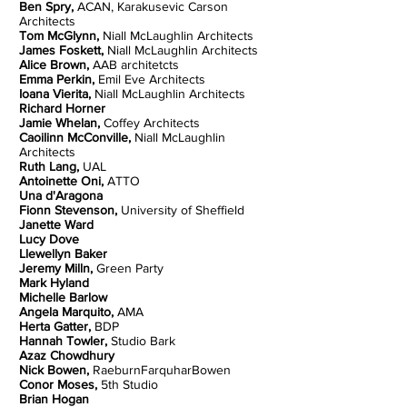
Ben Spry,
ACAN, Karakusevic Carson
Architects
Tom McGlynn,
Niall McLaughlin Architects
James Foskett,
Niall McLaughlin Architects
Alice Brown,
AAB architetcts
Emma Perkin,
Emil Eve Architects
Ioana Vierita,
Niall McLaughlin Architects
Richard Horner
Jamie Whelan,
Coffey Architects
Caoilinn McConville,
Niall McLaughlin
Architects
Ruth Lang,
UAL
Antoinette Oni,
ATTO
Una d'Aragona
Fionn Stevenson,
University of Sheffield
Janette Ward
Lucy Dove
Llewellyn Baker
Jeremy Milln,
Green Party
Mark Hyland
Michelle Barlow
Angela Marquito,
AMA
Herta Gatter,
BDP
Hannah Towler,
Studio Bark
Azaz Chowdhury
Nick Bowen,
RaeburnFarquharBowen
Conor Moses,
5th Studio
Brian Hogan