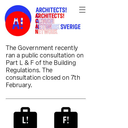
The Government recently
ran a public consultation on
Part L & F of the Building
Regulations. The
consultation closed on 7th
February.