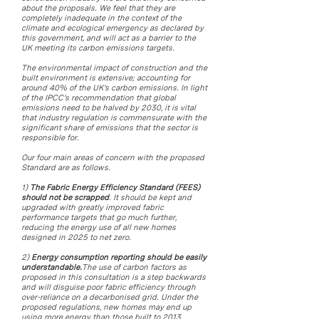
about the proposals. We feel that they are
completely inadequate in the context of the
climate and ecological emergency as declared by
this government, and will act as a barrier to the
UK meeting its carbon emissions targets.
The environmental impact of construction and the
built environment is extensive; accounting for
around 40% of the UK's carbon emissions. In light
of the IPCC's recommendation that global
emissions need to be halved by 2030, it is vital
that industry regulation is commensurate with the
significant share of emissions that the sector is
responsible for.
Our four main areas of concern with the proposed
Standard are as follows.
1)
The Fabric Energy Efficiency Standard (FEES)
should not be scrapped
. It should be kept and
upgraded with greatly improved fabric
performance targets that go much further,
reducing the energy use of all new homes
designed in 2025 to net zero.
2)
Energy consumption reporting should be easily
understandable.
The use of carbon factors as
proposed in this consultation is a step backwards
and will disguise poor fabric efficiency through
over-reliance on a decarbonised grid. Under the
proposed regulations, new homes may end up
using more energy than those built to 2013