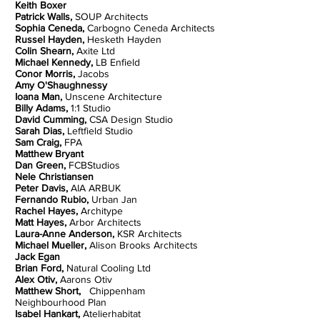
Keith Boxer
Patrick Walls,
SOUP Architects
Sophia Ceneda,
Carbogno Ceneda Architects
Russel Hayden,
Hesketh Hayden
Colin Shearn,
Axite Ltd
Michael Kennedy,
LB Enfield
Conor Morris,
Jacobs
Amy O'Shaughnessy
Ioana Man,
Unscene Architecture
Billy Adams,
1:1 Studio
David Cumming,
CSA Design Studio
Sarah Dias,
Leftfield Studio
Sam Craig,
FPA
Matthew Bryant
Dan Green,
FCBStudios
Nele Christiansen
Peter Davis,
AIA ARBUK
Fernando Rubio,
Urban Jan
Rachel Hayes,
Architype
Matt Hayes,
Arbor Architects
Laura-Anne Anderson,
KSR Architects
Michael Mueller,
Alison Brooks Architects
Jack Egan
Brian Ford,
Natural Cooling Ltd
Alex Otiv,
Aarons Otiv
Matthew Short,
Chippenham
Neighbourhood Plan
Isabel Hankart,
Atelierhabitat