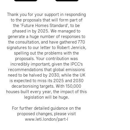
Thank you for your support in responding
to the proposals that will form part of
the 'Future Homes Standard', to be
phased in by 2025. We managed to
generate a huge number of responses to
the consultation, and have gathered 770
signatures to our letter to Robert Jenrick,
spelling out the problems with the
proposals. Your contribution was
incredibly important, given the IPCC’s
recommendations that global emissions
need to be halved by 2030, while the UK
is expected to miss its 2025 and 2030
decarbonising targets. With 150,000
houses built every year, the impact of this
legislation will be huge.
For further detailed guidance on the
proposed changes, please visit
www.leti.london/part-l