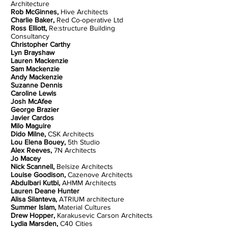
Architecture
Rob McGinnes,
Hive Architects
Charlie Baker,
Red Co-operative Ltd
Ross Elliott,
Re:structure Building
Consultancy
Christopher Carthy
Lyn Brayshaw
Lauren Mackenzie
Sam Mackenzie
Andy Mackenzie
Suzanne Dennis
Caroline Lewis
Josh McAfee
George Brazier
Javier Cardos
Milo Maguire
Dido Milne,
CSK Architects
Lou Elena Bouey,
5th Studio
Alex Reeves,
7N Architects
Jo Macey
Nick Scannell,
Belsize Architects
Louise Goodison,
Cazenove Architects
Abdulbari Kutbi,
AHMM Architects
Lauren Deane Hunter
Alisa Silanteva,
ATRIUM architecture
Summer Islam,
Material Cultures
Drew Hopper,
Karakusevic Carson Architects
Lydia Marsden,
C40 Cities