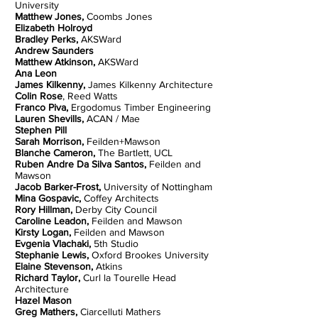
University
Matthew Jones,
Coombs Jones
Elizabeth Holroyd
Bradley Perks,
AKSWard
Andrew Saunders
Matthew Atkinson,
AKSWard
Ana Leon
James Kilkenny,
James Kilkenny Architecture
Colin Rose
, Reed Watts
Franco Piva,
Ergodomus Timber Engineering
Lauren Shevills,
ACAN / Mae
Stephen Pill
Sarah Morrison,
Feilden+Mawson
Blanche Cameron,
The Bartlett, UCL
Ruben Andre Da Silva Santos,
Feilden and
Mawson
Jacob Barker-Frost,
University of Nottingham
Mina Gospavic,
Coffey Architects
Rory Hillman,
Derby City Council
Caroline Leadon,
Feilden and Mawson
Kirsty Logan,
Feilden and Mawson
Evgenia Vlachaki,
5th Studio
Stephanie Lewis,
Oxford Brookes University
Elaine Stevenson,
Atkins
Richard Taylor,
Curl la Tourelle Head
Architecture
Hazel Mason
Greg Mathers,
Ciarcelluti Mathers