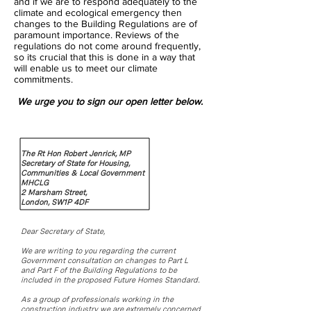
and if we are to respond adequately to the
climate and ecological emergency then
changes to the Building Regulations are of
paramount importance. Reviews of the
regulations do not come around frequently,
so its crucial that this is done in a way that
will enable us to meet our climate
commitments.
We urge you to sign our open letter below.
The Rt Hon Robert Jenrick, MP
Secretary of State for Housing,
Communities & Local Government
MHCLG
2 Marsham Street,
London, SW1P 4DF
Dear Secretary of State,
We are writing to you regarding the current
Government consultation on changes to Part L
and Part F of the Building Regulations to be
included in the proposed Future Homes Standard.
As a group of professionals working in the
construction industry we are extremely concerned