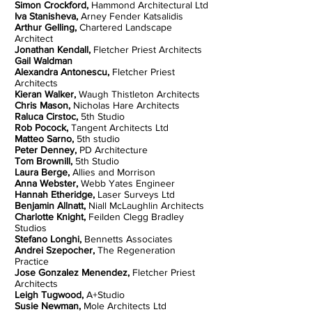
Simon Crockford,
Hammond Architectural Ltd
Iva Stanisheva,
Arney Fender Katsalidis
Arthur Gelling,
Chartered Landscape
Architect
Jonathan Kendall,
Fletcher Priest Architects
Gail Waldman
Alexandra Antonescu,
Fletcher Priest
Architects
Kieran Walker,
Waugh Thistleton Architects
Chris Mason,
Nicholas Hare Architects
Raluca Cirstoc,
5th Studio
Rob Pocock,
Tangent Architects Ltd
Matteo Sarno,
5th studio
Peter Denney,
PD Architecture
Tom Brownill,
5th Studio
Laura Berge,
Allies and Morrison
Anna Webster,
Webb Yates Engineer
Hannah Etheridge,
Laser Surveys Ltd
Benjamin Allnatt,
Niall McLaughlin Architects
Charlotte Knight,
Feilden Clegg Bradley
Studios
Stefano Longhi,
Bennetts Associates
Andrei Szepocher,
The Regeneration
Practice
Jose Gonzalez Menendez,
Fletcher Priest
Architects
Leigh Tugwood,
A+Studio
Susie Newman,
Mole Architects Ltd