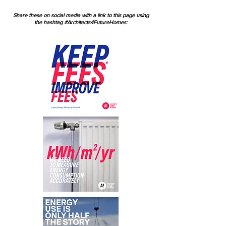
Share these on social media with a link to this page using
the hashtag #Architects4FutureHomes: