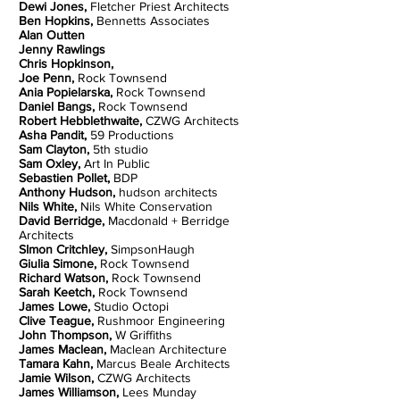
Dewi Jones,
Fletcher Priest Architects
Ben Hopkins,
Bennetts Associates
Alan Outten
Jenny Rawlings
Chris Hopkinson,
Joe Penn,
Rock Townsend
Ania Popielarska,
Rock Townsend
Daniel Bangs,
Rock Townsend
Robert Hebblethwaite,
CZWG Architects
Asha Pandit,
59 Productions
Sam Clayton,
5th studio
Sam Oxley,
Art In Public
Sebastien Pollet,
BDP
Anthony Hudson,
hudson architects
Nils White,
Nils White Conservation
David Berridge,
Macdonald + Berridge
Architects
SImon Critchley,
SimpsonHaugh
Giulia Simone,
Rock Townsend
Richard Watson,
Rock Townsend
Sarah Keetch,
Rock Townsend
James Lowe,
Studio Octopi
Clive Teague,
Rushmoor Engineering
John Thompson,
W Griffiths
James Maclean,
Maclean Architecture
Tamara Kahn,
Marcus Beale Architects
Jamie Wilson,
CZWG Architects
James Williamson,
Lees Munday