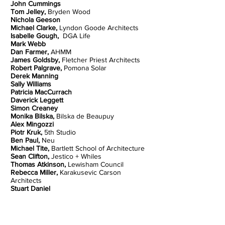
John Cummings
Tom Jelley,
Bryden Wood
Nichola Geeson
Michael Clarke,
Lyndon Goode Architects
Isabelle Gough,
DGA Life
Mark Webb
Dan Farmer,
AHMM
James Goldsby,
Fletcher Priest Architects
Robert Palgrave,
Pomona Solar
Derek Manning
Sally Williams
Patricia MacCurrach
Daverick Leggett
Simon Creaney
Monika Bilska,
Bilska de Beaupuy
Alex Mingozzi
Piotr Kruk,
5th Studio
Ben Paul,
Neu
Michael Tite,
Bartlett School of Architecture
Sean Clifton,
Jestico + Whiles
Thomas Atkinson,
Lewisham Council
Rebecca Miller,
Karakusevic Carson
Architects
Stuart Daniel
Cllr John Dennis,
J D Services Ltd
Helen Moore
Clara Bagenal George,
Elementa/LETI
Eduarda Vieira,
Hawkins\Brown Architects