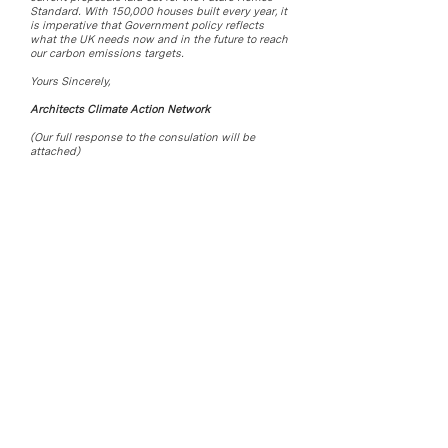
Standard. With 150,000 houses built every year, it
is imperative that Government policy reflects
what the UK needs now and in the future to reach
our carbon emissions targets.
Yours Sincerely,
Architects Climate Action Network
(Our full response to the consulation will be
attached)