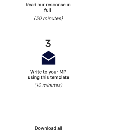
Read our response in
full
(30 minutes)
3
Write to your MP
using this template
(10 minutes)
Download all