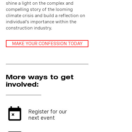
shine a light on the complex and
compelling story of the looming
climate crisis and build a reflection on
individual's importance within the
construction industry.
MAKE YOUR CONFESSION TODAY
More ways to get
involved:
Register for our
next event