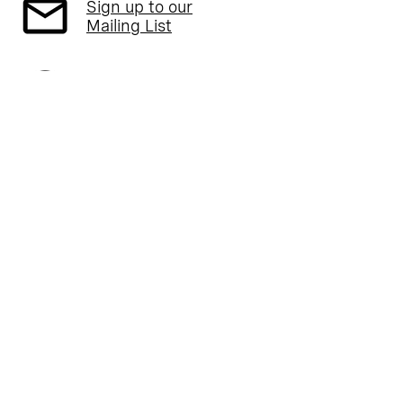
Sign up to our
Mailing List
Follow us on
Twitter
Read about our
Part L Campaign
Read about our
ARB Campaign
Follow us on
Instagram