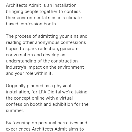
Architects Admit is an installation
bringing people together to confess
their environmental sins in a climate
based confession booth.
The process of admitting your sins and
reading other anonymous confessions
hopes to spark reflection, generate
conversation and develop an
understanding of the construction
industry’s impact on the environment
and your role within it.
Originally planned as a physical
installation, for LFA Digital we're taking
the concept online with a virtual
confession booth and exhibition for the
summer.
By focusing on personal narratives and
experiences Architects Admit aims to