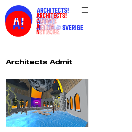
Architects Admit