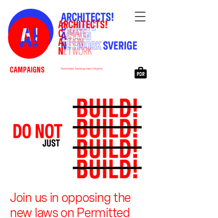
CAMPAIGNS
Permitted Development Rights
Join us in opposing the
new laws on Permitted