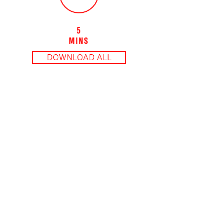
5
MINS
DOWNLOAD ALL