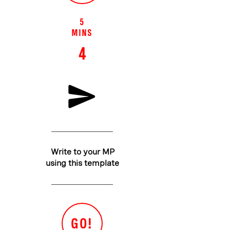
5
MINS
4
Write to your MP
using this template
GO!