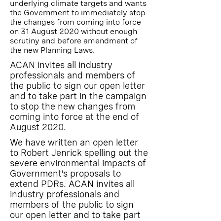
underlying climate targets and wants
the Government to immediately stop
the changes from coming into force
on 31 August 2020 without enough
scrutiny and before amendment of
the new Planning Laws.
ACAN invites all industry
professionals and members of
the public to sign our open letter
and to take part in the campaign
to stop the new changes from
coming into force at the end of
August 2020.
We have written an open letter
to Robert Jenrick spelling out the
severe environmental impacts of
Government’s proposals to
extend PDRs. ACAN invites all
industry professionals and
members of the public to sign
our open letter and to take part