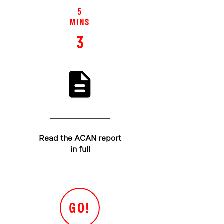
5
MINS
3
Read the ACAN report
in full
GO!