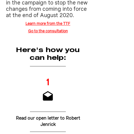
in the campaign to stop the new
changes from coming into force
at the end of August 2020.
Learn more from the TTF
Go to the consultation
Here's how you
can help:
1
Read our open letter to Robert
Jenrick