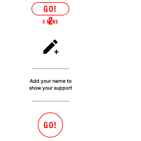
GO!
2
5 MINS
Add your name to
show your support
GO!