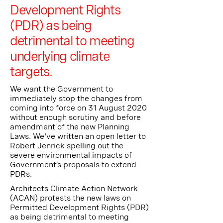
Development Rights
(PDR) as being
detrimental to meeting
underlying climate
targets.
We want the Government to
immediately stop the changes from
coming into force on 31 August 2020
without enough scrutiny and before
amendment of the new Planning
Laws. We've written an open letter to
Robert Jenrick spelling out the
severe environmental impacts of
Government’s proposals to extend
PDRs.
Architects Climate Action Network
(ACAN) protests the new laws on
Permitted Development Rights (PDR)
as being detrimental to meeting